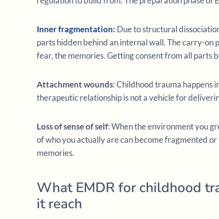
regulation to build from. The preparation phase of 
Inner fragmentation
:
Due to structural dissociatio
parts hidden behind an internal wall. The carry-on pa
fear, the memories. Getting consent from all parts b
Attachment wounds
: Childhood trauma happens in 
therapeutic relationship is not a vehicle for deliverin
Loss of sense of self
: When the environment you gre
of who you actually are can become fragmented or lo
memories.
What EMDR for childhood tr
it reach