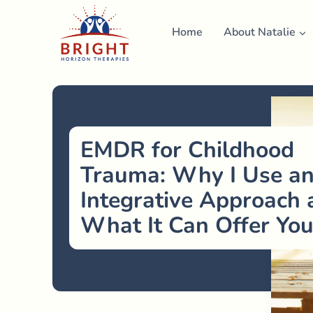
Skip
to
Home
About Natalie
content
EMDR for Childhood
Trauma: Why I Use a
Integrative Approach 
What It Can Offer Yo