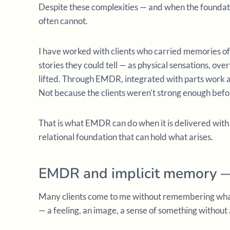
Despite these complexities — and when the foundat
often cannot.
I have worked with clients who carried memories o
stories they could tell — as physical sensations, ov
lifted. Through EMDR, integrated with parts work a
Not because the clients weren’t strong enough befo
That is what EMDR can do when it is delivered with
relational foundation that can hold what arises.
EMDR and implicit memory —
Many clients come to me without remembering what
— a feeling, an image, a sense of something without 