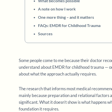
What becomes possible
A note on how I work
One more thing – and it matters
FAQs: EMDR for Childhood Trauma
Sources
Some people come to me because their doctor rec
understand about EMDR for childhood trauma — or
about what the approach actually requires.
The research that informs most medical recommen
mainly because preparation and relational factors a
significant. What it doesn’t show is what happens 
foundation it requires.