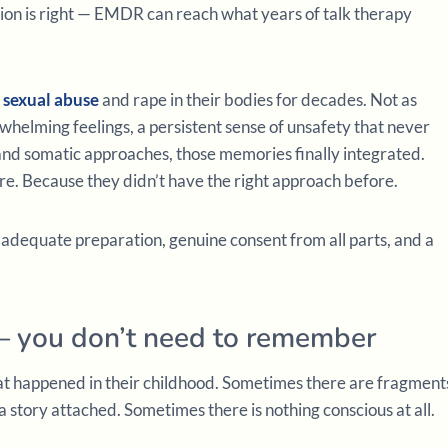
ion is right — EMDR can reach what years of talk therapy
f
sexual abuse
and rape in their bodies for decades. Not as
erwhelming feelings, a persistent sense of unsafety that never
nd somatic approaches, those memories finally integrated.
re. Because they didn’t have the right approach before.
 adequate preparation, genuine consent from all parts, and a
 you don’t need to remember
 happened in their childhood. Sometimes there are fragment
a story attached. Sometimes there is nothing conscious at all.