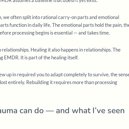
EMDR assumes a baseline that doesn’t yet exist.
n, we often split into rational carry-on parts and emotional
rts function in daily life. The emotional parts hold the pain, th
efore processing begins is essential — and takes time.
relationships. Healing it also happens in relationships. The
g EMDR. It is part of the healing itself.
w up in required you to adapt completely to survive, the sens
st entirely. Rebuilding it requires more than processing
auma can do — and what I’ve seen