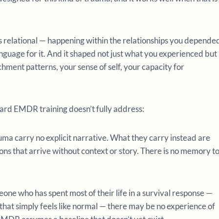
as relational — happening within the relationships you depende
nguage for it. And it shaped not just what you experienced but
ent patterns, your sense of self, your capacity for
ndard EMDR training doesn’t fully address:
uma carry no explicit narrative. What they carry instead are
ons that arrive without context or story. There is no memory t
eone who has spent most of their life in a survival response —
n that simply feels like normal — there may be no experience of