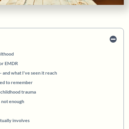
ulthood
for EMDR
and what I've seen it reach
eed to remember
 childhood trauma
 not enough
tually involves