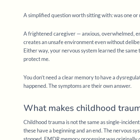
A simplified question worth sitting with: was one or
A frightened caregiver — anxious, overwhelmed, em
creates an unsafe environment even without delibe
Either way, your nervous system learned the same th
protect me.
You don’t need a clear memory to have a dysregula
happened. The symptoms are their own answer.
What makes childhood traum
Childhood trauma is not the same as single-incident 
these have a beginning and an end. The nervous s
stopped. EMDR memory processing was originally des