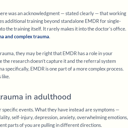
here was an acknowledgment — stated clearly — that working
es additional training beyond standalone EMDR for single-
he training itself. It rarely makes it into the doctor’s office.
uma and complex trauma
.
auma, they may be right that EMDR has a role in your
 the research doesn’t capture it and the referral system
ma specifically, EMDR is one part of a more complex process.
 like.
trauma in adulthood
 specific events. What they have instead are symptoms —
ality, self-injury, depression, anxiety, overwhelming emotions,
ent parts of you are pulling in different directions.