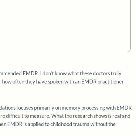
ommended EMDR. I don’t know what these doctors truly
 how often they have spoken with an EMDR practitioner
dations focuses primarily on memory processing with EMDR 
re difficult to measure. What the research shows is real and
when EMDR is applied to childhood trauma without the