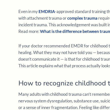
Even in my
EMDRIA
-approved standard training t
with attachment trauma or
complex trauma
requir
incident trauma. This acknowledgement was built into t
Read more:
What is the difference between tra
If your doctor recommended EMDR for childhood tr
healing. What they may not have told you — because
doesn’t communicate it — is that for childhood trau
This article explains what that process actually looks
How to recognize childhood 
Many adults with childhood trauma can’t remember
nervous system dysregulation, substance use, suicid
or a sense of inner fragmentation. Feeling like differ