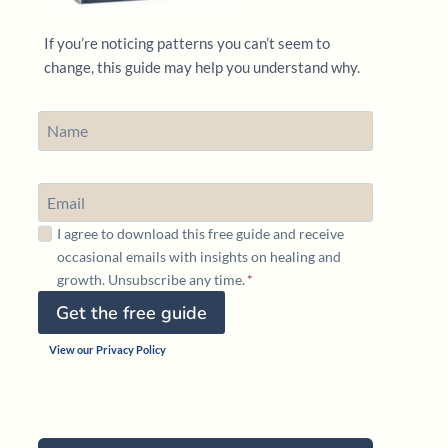
If you’re noticing patterns you can’t seem to
change, this guide may help you understand why.
I agree to download this free guide and receive
occasional emails with insights on healing and
growth. Unsubscribe any time.
*
Get the free guide
View our Privacy Policy