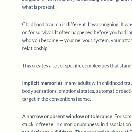
what is present.
Childhood trauma is different. It was ongoing. It w
on for survival. It often happened before you had la
who you became — your nervous system, your attachm
relationship.
This creates a set of specific complexities that sta
Implicit memories
: many adults with childhood tra
body sensations, emotional states, automatic reacti
target in the conventional sense.
A narrow or absent window of tolerance
: For som
stuck in freeze, in chronic numbness, in dissociatio