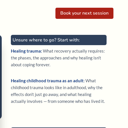
Book your next session
Unsure where to go? Start with:
Healing trauma:
What recovery actually requires:
the phases, the approaches and why healing isn’t
about coping forever.
Healing childhood trauma as an adult:
What
childhood trauma looks like in adulthood, why the
effects don’t just go away, and what healing
actually involves — from someone who has lived it.