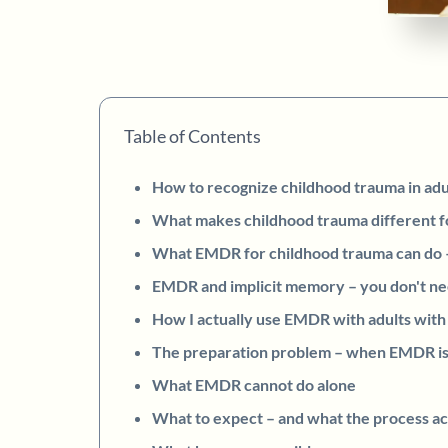
Table of Contents
How to recognize childhood trauma in ad
What makes childhood trauma different 
What EMDR for childhood trauma can do – 
EMDR and implicit memory – you don't n
How I actually use EMDR with adults with
The preparation problem – when EMDR is
What EMDR cannot do alone
What to expect – and what the process ac