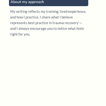
About my approach
My writing reflects my training, lived experience,
and how I practice. I share what I believe
represents best practice in trauma recovery —
and I always encourage you to notice what feels
right for you.