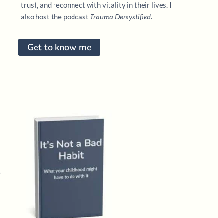
trust, and reconnect with vitality in their lives. I
also host the podcast
Trauma Demystified
.
Get to know me
—