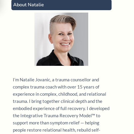
About Natalie
I’m Natalie Jovanic, a trauma counsellor and
complex trauma coach with over 15 years of
experience in complex, childhood, and relational
trauma. I bring together clinical depth and the
embodied experience of full recovery. I developed
the Integrative Trauma Recovery Model™ to
support more than symptom relief — helping
people restore relational health, rebuild self-