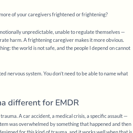
 more of your caregivers frightened or frightening?
otionally unpredictable, unable to regulate themselves —
rate harm. A frightening caregiver makes it more obvious.
ing: the world is not safe, and the people I depend on cannot
ted nervous system. You don’t need to be able to name what
a different for EMDR
trauma. A car accident, a medical crisis, a specific assault —
ystem was overwhelmed by something that happened and then
igned for this kind of trauma, and it works well when that is