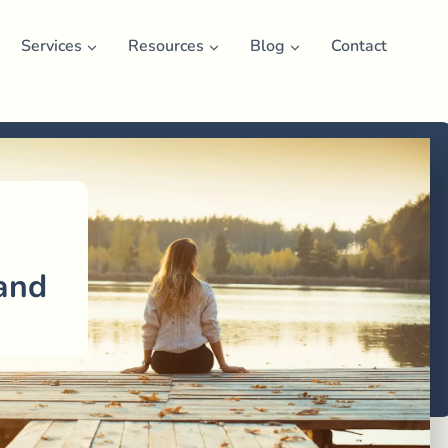
Services
Resources
Blog
Contact
n
and
u