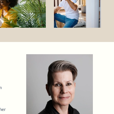
m
ther