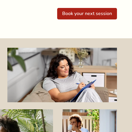
Book your next session