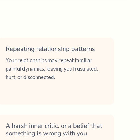
Repeating relationship patterns
Your relationships may repeat familiar
painful dynamics, leaving you frustrated,
hurt, or disconnected.
A harsh inner critic, or a belief that
something is wrong with you