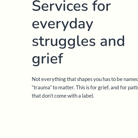
Services for
everyday
struggles and
grief
Not everything that shapes you has to be name
“trauma” to matter. This is for grief, and for pat
that don’t come with a label.