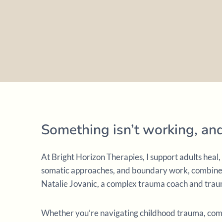
Something isn’t working, a
At Bright Horizon Therapies, I support adults hea
somatic approaches, and boundary work, combined 
Natalie Jovanic, a complex trauma coach and traum
Whether you’re navigating childhood trauma, compl