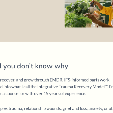
nd you don’t know why
l, recover, and grow through EMDR, IFS-informed parts work,
into what I call the Integrative Trauma Recovery Model™. I’
a counsellor with over 15 years of experience.
ex trauma, relationship wounds, grief and loss, anxiety, or o