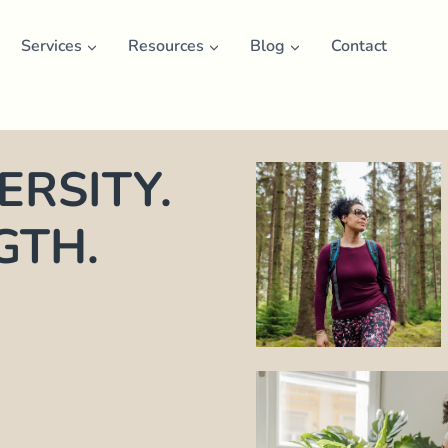
Services
Resources
Blog
Contact
RSITY.
GTH.