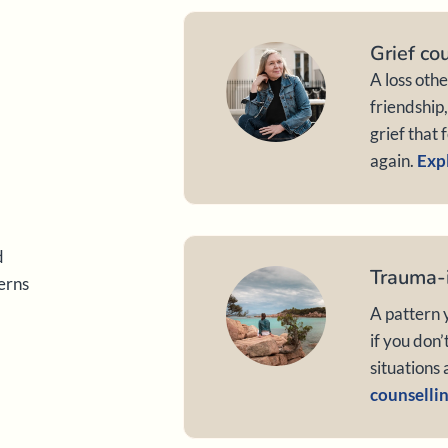
Grief co
A loss oth
friendship
grief that 
again.
Expl
d
Trauma-
terns
A pattern y
if you don’
situations 
counsellin