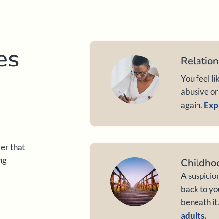
es
Relation
You feel li
abusive or 
again.
Expl
ver that
ng
Childho
A suspicio
back to yo
beneath it
adults.