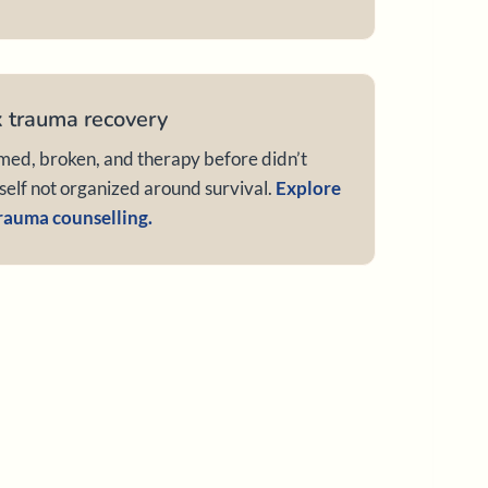
 trauma recovery
d, broken, and therapy before didn’t
 self not organized around survival.
Explore
rauma counselling.