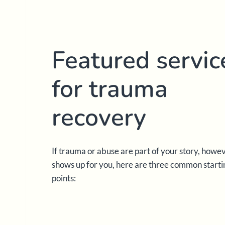
Featured servic
for trauma
recovery
If trauma or abuse are part of your story, howe
shows up for you, here are three common starti
points: