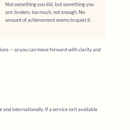
Not something you did, but something you
are: broken, too much, not enough. No
amount of achievement seems to quiet it.
tions — so you can move forward with clarity and
d internationally. If a service isn’t available