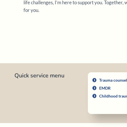
life challenges, I’m here to support you. Together,
for you.
Quick service menu
Trauma counsel
EMDR
Childhood trau