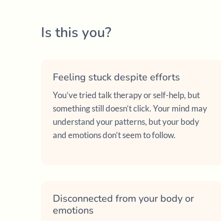
Is this you?
Feeling stuck despite efforts
You’ve tried talk therapy or self-help, but
something still doesn’t click. Your mind may
understand your patterns, but your body
and emotions don’t seem to follow.
Disconnected from your body or
emotions