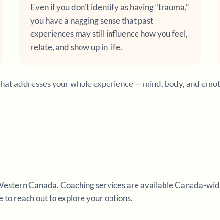
Even if you don’t identify as having “trauma,”
you have a nagging sense that past
experiences may still influence how you feel,
relate, and show up in life.
ort that addresses your whole experience — mind, body, and emo
Western Canada. Coaching services are available Canada-wide an
ee to reach out to explore your options.