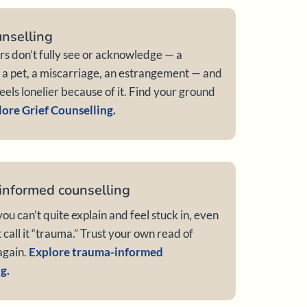
unselling
ers don’t fully see or acknowledge — a
, a pet, a miscarriage, an estrangement — and
feels lonelier because of it. Find your ground
ore Grief Counselling.
informed counselling
ou can’t quite explain and feel stuck in, even
t call it “trauma.” Trust your own read of
again.
Explore trauma-informed
g.