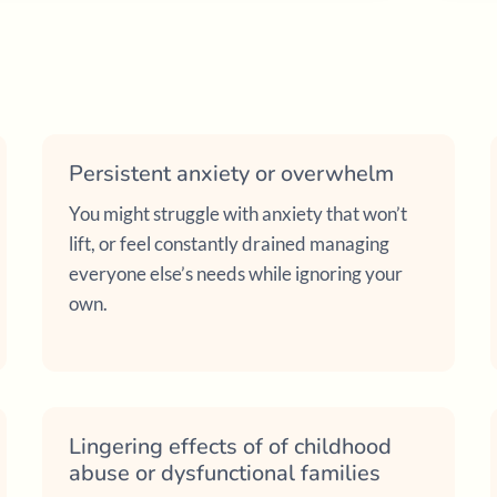
Persistent anxiety or overwhelm
You might struggle with anxiety that won’t
lift, or feel constantly drained managing
everyone else’s needs while ignoring your
own.
Lingering effects of of childhood
abuse or dysfunctional families