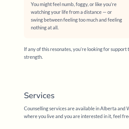
You might feel numb, foggy, or like you’re
watching your life from a distance — or
swing between feeling too much and feeling
nothing at all.
If any of this resonates, you’re looking for supp
strength.
Services
Counselling services are available in Alberta and 
where you live and you are interested in it, feel fr