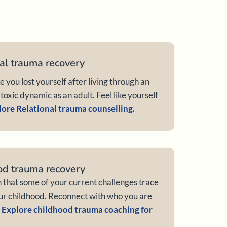
al trauma recovery
ke you lost yourself after living through an
toxic dynamic as an adult. Feel like yourself
ore Relational trauma counselling.
od trauma recovery
n that some of your current challenges trace
ur childhood. Reconnect with who you are
.
Explore childhood trauma coaching for