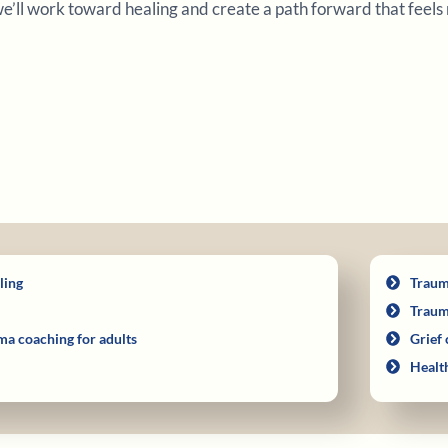
 we’ll work toward healing and create a path forward that feels 
ling
Traum
Traum
ma coaching for adults
Grief 
Healt