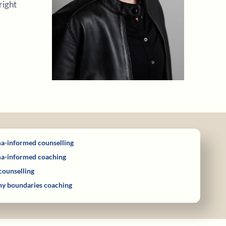
right
a-informed counselling
a-informed coaching
counselling
hy boundaries coaching