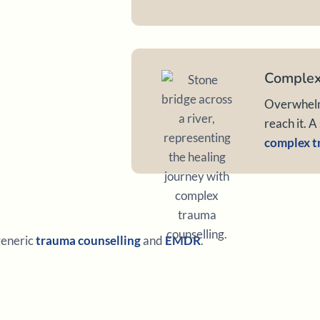
Complex
Overwhelme
reach it. A
complex t
 generic
trauma counselling
and
EMDR
.