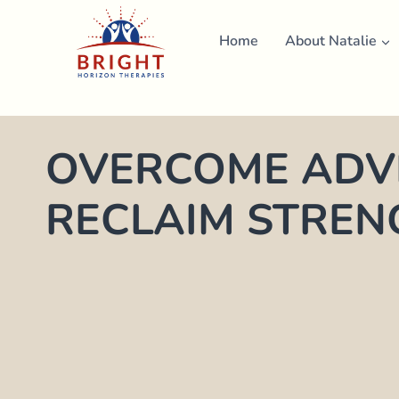
Skip
to
Home
About Natalie
content
OVERCOME ADVE
RECLAIM STREN