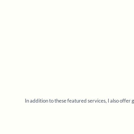
In addition to these featured services, I also offer