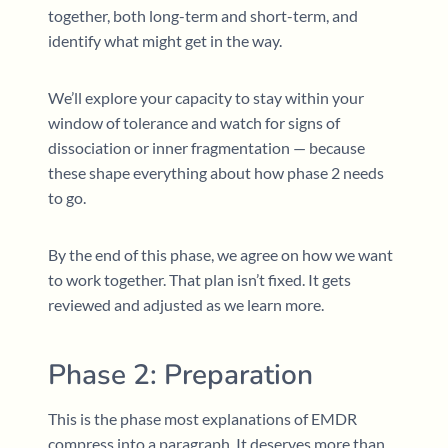
together, both long-term and short-term, and
identify what might get in the way.
We’ll explore your capacity to stay within your
window of tolerance and watch for signs of
dissociation or inner fragmentation — because
these shape everything about how phase 2 needs
to go.
By the end of this phase, we agree on how we want
to work together. That plan isn’t fixed. It gets
reviewed and adjusted as we learn more.
Phase 2: Preparation
This is the phase most explanations of EMDR
compress into a paragraph. It deserves more than