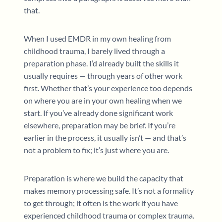
that.
When I used EMDR in my own healing from
childhood trauma, I barely lived through a
preparation phase. I’d already built the skills it
usually requires — through years of other work
first. Whether that’s your experience too depends
on where you are in your own healing when we
start. If you’ve already done significant work
elsewhere, preparation may be brief. If you’re
earlier in the process, it usually isn’t — and that’s
not a problem to fix; it’s just where you are.
Preparation is where we build the capacity that
makes memory processing safe. It’s not a formality
to get through; it often is the work if you have
experienced childhood trauma or complex trauma.