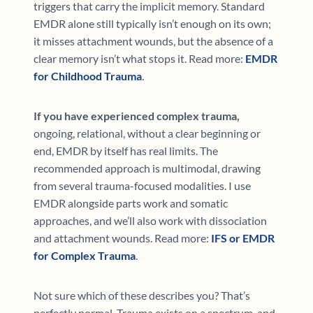
triggers that carry the implicit memory. Standard
EMDR alone still typically isn’t enough on its own;
it misses attachment wounds, but the absence of a
clear memory isn’t what stops it. Read more:
EMDR
for Childhood Trauma
.
If you have experienced complex trauma,
ongoing, relational, without a clear beginning or
end, EMDR by itself has real limits. The
recommended approach is multimodal, drawing
from several trauma-focused modalities. I use
EMDR alongside parts work and somatic
approaches, and we’ll also work with dissociation
and attachment wounds. Read more:
IFS or EMDR
for Complex Trauma
.
Not sure which of these describes you? That’s
perfectly normal. Trauma exists on a spectrum, and