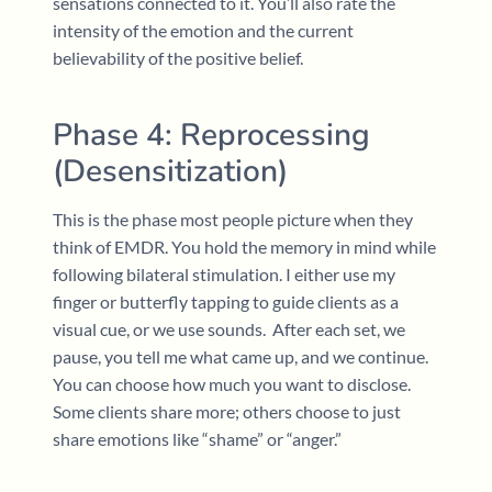
sensations connected to it. You’ll also rate the
intensity of the emotion and the current
believability of the positive belief.
Phase 4: Reprocessing
(Desensitization)
This is the phase most people picture when they
think of EMDR. You hold the memory in mind while
following bilateral stimulation. I either use my
finger or butterfly tapping to guide clients as a
visual cue, or we use sounds. After each set, we
pause, you tell me what came up, and we continue.
You can choose how much you want to disclose.
Some clients share more; others choose to just
share emotions like “shame” or “anger.”