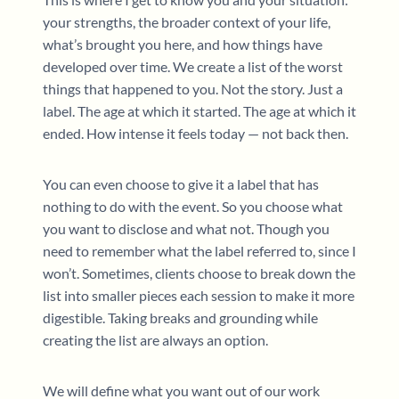
your strengths, the broader context of your life,
what’s brought you here, and how things have
developed over time. We create a list of the worst
things that happened to you. Not the story. Just a
label. The age at which it started. The age at which it
ended. How intense it feels today — not back then.
You can even choose to give it a label that has
nothing to do with the event. So you choose what
you want to disclose and what not. Though you
need to remember what the label referred to, since I
won’t. Sometimes, clients choose to break down the
list into smaller pieces each session to make it more
digestible. Taking breaks and grounding while
creating the list are always an option.
We will define what you want out of our work