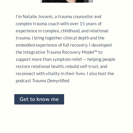
I’m Natalie Jovanic, a trauma counsellor and
complex trauma coach with over 15 years of
experience in complex, childhood, and relational
trauma. I bring together clinical depth and the
embodied experience of full recovery. I developed
the Integrative Trauma Recovery Model™ to
support more than symptom relief — helping people
restore relational health, rebuild self-trust, and
reconnect with vitality in their lives. I also host the
podcast
Trauma Demystified
.
Get to know me