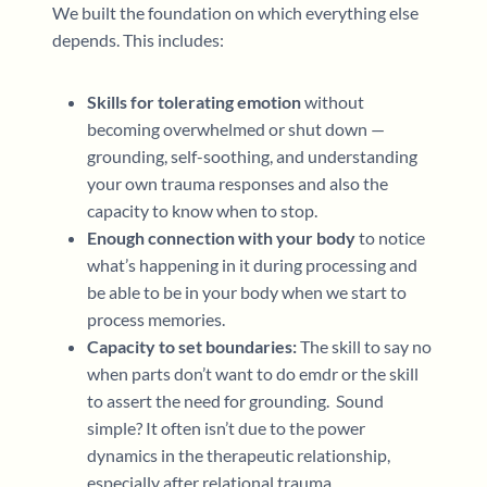
We built the foundation on which everything else
depends. This includes:
Skills for tolerating emotion
without
becoming overwhelmed or shut down —
grounding, self-soothing, and understanding
your own trauma responses and also the
capacity to know when to stop.
Enough connection with your body
to notice
what’s happening in it during processing and
be able to be in your body when we start to
process memories.
Capacity to set boundaries:
The skill to say no
when parts don’t want to do emdr or the skill
to assert the need for grounding. Sound
simple? It often isn’t due to the power
dynamics in the therapeutic relationship,
especially after relational trauma.