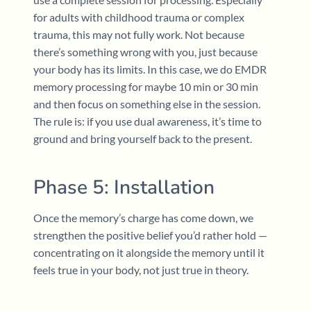
for adults with childhood trauma or complex
trauma, this may not fully work. Not because
there’s something wrong with you, just because
your body has its limits. In this case, we do EMDR
memory processing for maybe 10 min or 30 min
and then focus on something else in the session.
The rule is: if you use dual awareness, it’s time to
ground and bring yourself back to the present.
Phase 5: Installation
Once the memory’s charge has come down, we
strengthen the positive belief you’d rather hold —
concentrating on it alongside the memory until it
feels true in your body, not just true in theory.