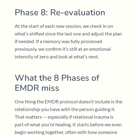
Phase 8: Re-evaluation
At the start of each new session, we check in on
what’s shifted since the last one and adjust the plan
if needed. If a memory was fully processed
previously, we confirm it’s still at an emotional
intensity of zero and look at what’s next.
What the 8 Phases of
EMDR miss
One thing the EMDR protocol doesn’t include is the
relationship you have with the person guiding it.
That matters — especially if relational trauma is
part of what you’re healing. It starts before we even
begin working together, often with how someone