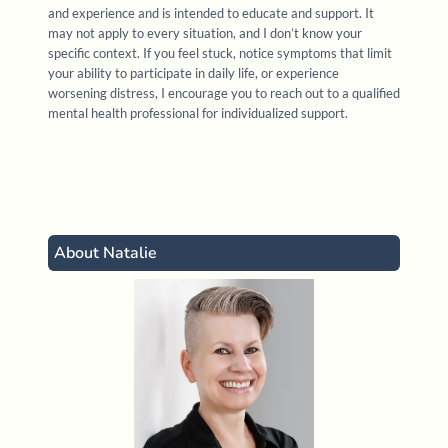
Davis, E., & Marchand, J. (2021).
Attachment and
and experience and is intended to educate and support. It
dissociation assessment and treatment
. [Online
may not apply to every situation, and I don’t know your
specific context. If you feel stuck, notice symptoms that limit
course]. R. Cassidey Seminars
your ability to participate in daily life, or experience
worsening distress, I encourage you to reach out to a qualified
Greenwald, R. (2020).
EMDR basic training
,
mental health professional for individualized support.
approved by the EMDR International Association
(EMDRIA). [Online course]. Trauma Institute &
Child Trauma Institute
About Natalie