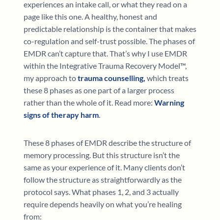
experiences an intake call, or what they read on a
page like this one. A healthy, honest and
predictable relationship is the container that makes
co-regulation and self-trust possible. The phases of
EMDR can’t capture that. That’s why I use EMDR
within the Integrative Trauma Recovery Model™,
my approach to
trauma counselling,
which treats
these 8 phases as one part of a larger process
rather than the whole of it. Read more:
Warning
signs of therapy harm
.
These 8 phases of EMDR describe the structure of
memory processing. But this structure isn’t the
same as your experience of it. Many clients don’t
follow the structure as straightforwardly as the
protocol says. What phases 1, 2, and 3 actually
require depends heavily on what you’re healing
from: