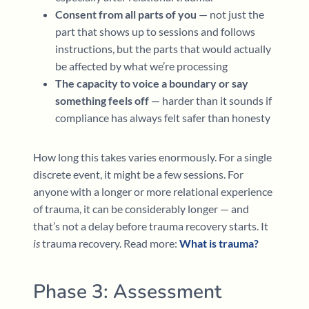
Consent from all parts of you
— not just the
part that shows up to sessions and follows
instructions, but the parts that would actually
be affected by what we’re processing
The capacity to voice a boundary or say
something feels off
— harder than it sounds if
compliance has always felt safer than honesty
How long this takes varies enormously. For a single
discrete event, it might be a few sessions. For
anyone with a longer or more relational experience
of trauma, it can be considerably longer — and
that’s not a delay before trauma recovery starts. It
is
trauma recovery. Read more:
What is trauma?
Phase 3: Assessment