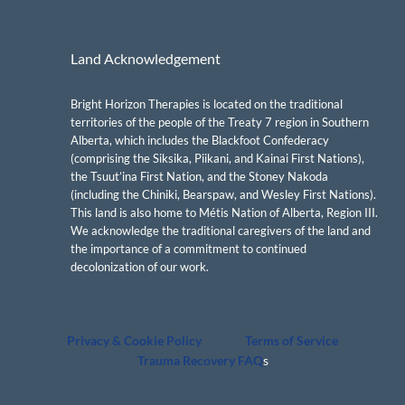
Land Acknowledgement
Bright Horizon Therapies is located on the traditional
territories of the people of the Treaty 7 region in Southern
Alberta, which includes the Blackfoot Confederacy
(comprising the Siksika, Piikani, and Kainai First Nations),
the Tsuut’ina First Nation, and the Stoney Nakoda
(including the Chiniki, Bearspaw, and Wesley First Nations).
This land is also home to Métis Nation of Alberta, Region III.
We acknowledge the traditional caregivers of the land and
the importance of a commitment to continued
decolonization of our work.
Privacy & Cookie Policy
Terms of Service
Trauma Recovery FAQ
s