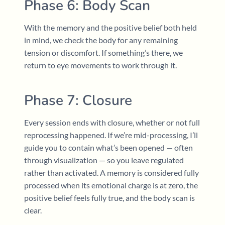
Phase 6: Body Scan
With the memory and the positive belief both held
in mind, we check the body for any remaining
tension or discomfort. If something’s there, we
return to eye movements to work through it.
Phase 7: Closure
Every session ends with closure, whether or not full
reprocessing happened. If we’re mid-processing, I’ll
guide you to contain what’s been opened — often
through visualization — so you leave regulated
rather than activated. A memory is considered fully
processed when its emotional charge is at zero, the
positive belief feels fully true, and the body scan is
clear.