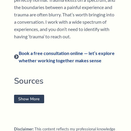
the boundaries between a painful experience and
trauma are often blurry. That’s worth bringing into
a conversation. I work with a wide spectrum of
experiences, and you don’t need to identify with
having ‘trauma’ to reach out.
Book a free consultation online — let’s explore
whether working together makes sense
Sources
Fatter, D. (2026).
EMDR & Internal Family Systems
Show More
(IFS) therapy: Integration techniques to resolve
inner conflicts for enhanced trauma processing
[Continuing education training]. PESI.
Disclaimer:
This content reflects my professional knowledge