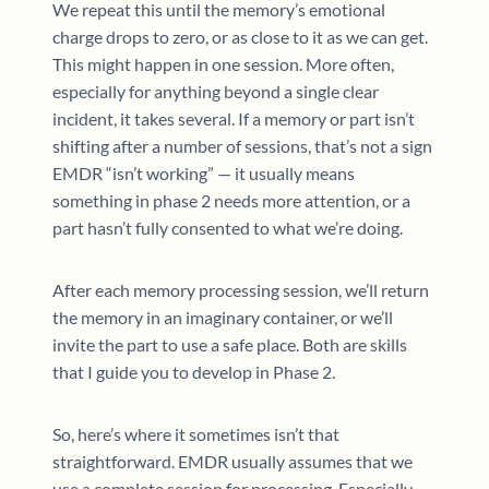
We repeat this until the memory’s emotional
charge drops to zero, or as close to it as we can get.
This might happen in one session. More often,
especially for anything beyond a single clear
incident, it takes several. If a memory or part isn’t
shifting after a number of sessions, that’s not a sign
EMDR “isn’t working” — it usually means
something in phase 2 needs more attention, or a
part hasn’t fully consented to what we’re doing.
After each memory processing session, we’ll return
the memory in an imaginary container, or we’ll
invite the part to use a safe place. Both are skills
that I guide you to develop in Phase 2.
So, here’s where it sometimes isn’t that
straightforward. EMDR usually assumes that we
use a complete session for processing. Especially