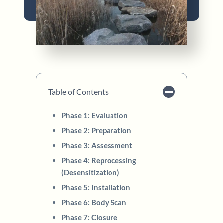
Table of Contents
Phase 1: Evaluation
Phase 2: Preparation
Phase 3: Assessment
Phase 4: Reprocessing
(Desensitization)
Phase 5: Installation
Phase 6: Body Scan
Phase 7: Closure