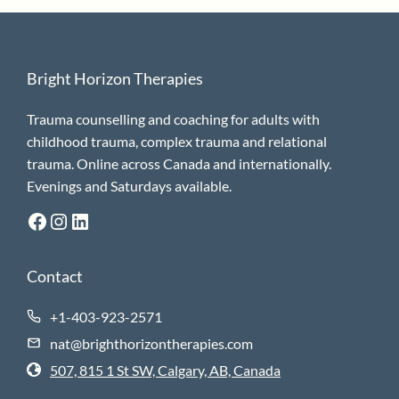
Bright Horizon Therapies
Trauma counselling and coaching for adults with
childhood trauma, complex trauma and relational
trauma. Online across Canada and internationally.
Evenings and Saturdays available.
Facebook
Instagram
LinkedIn
Contact
+1-403-923-2571
nat@brighthorizontherapies.com
507, 815 1 St SW, Calgary, AB, Canada