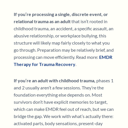
If you’re processing a single, discrete event, or
relational trauma as an adult
that isn’t rooted in
childhood trauma, an accident, a specific assault, an
abusive relationship, or workplace bullying, this
structure will likely map fairly closely to what you
go through. Preparation may be relatively brief, and
processing can move efficiently. Read more:
EMDR
Therapy for Trauma Recovery
.
If you’re an adult with childhood trauma,
phases 1
and 2 usually aren’t a few sessions. They’re the
foundation everything else depends on. Most
survivors don’t have explicit memories to target,
which can make EMDR feel out of reach, but we can
bridge the gap. We work with what’s actually there:
activated parts, body sensations, present-day