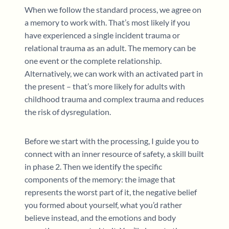
When we follow the standard process, we agree on
a memory to work with. That’s most likely if you
have experienced a single incident trauma or
relational trauma as an adult. The memory can be
one event or the complete relationship.
Alternatively, we can work with an activated part in
the present – that’s more likely for adults with
childhood trauma and complex trauma and reduces
the risk of dysregulation.
Before we start with the processing, I guide you to
connect with an inner resource of safety, a skill built
in phase 2. Then we identify the specific
components of the memory: the image that
represents the worst part of it, the negative belief
you formed about yourself, what you’d rather
believe instead, and the emotions and body