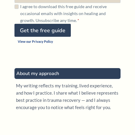
I agree to download this free guide and receive
occasional emails with insights on healing and
growth. Unsubscribe any time.
*
Get the free guide
View our Privacy Policy
About my approach
My writing reflects my training, lived experience,
and how I practice. I share what I believe represents
best practice in trauma recovery — and I always
encourage you to notice what feels right for you.