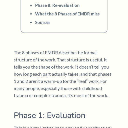
Phase 8: Re-evaluation
What the 8 Phases of EMDR miss
Sources
The 8 phases of EMDR describe the formal
structure of the work. That structure is useful. It
tells you the shape of the work. It doesn’t tell you
how long each part actually takes, and that phases
1 and 2 aren’t a warm-up for the “real” work. For
many people, especially those with childhood
trauma or complex trauma, it’s most of the work.
Phase 1: Evaluation
This is where I get to know you and your situation: