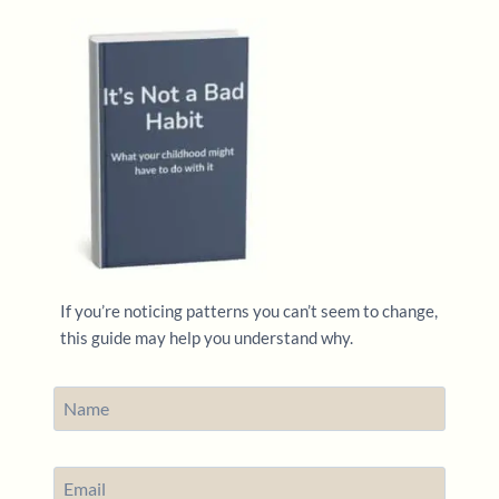
If you’re noticing patterns you can’t seem to change,
this guide may help you understand why.