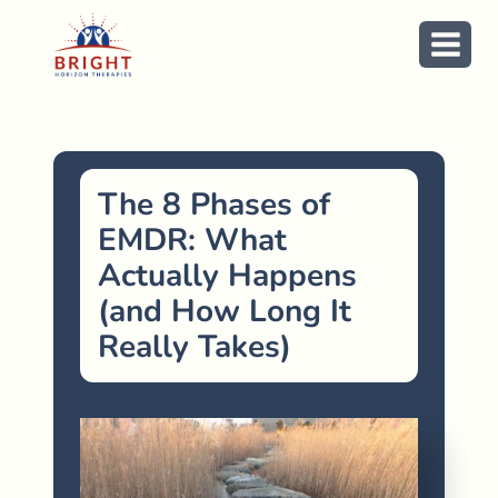
Skip
to
content
The 8 Phases of
EMDR: What
Actually Happens
(and How Long It
Really Takes)