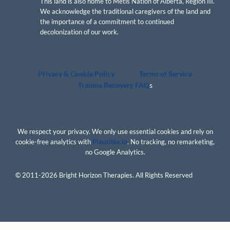
This land is also home to Métis Nation of Alberta, Region III.
We acknowledge the traditional caregivers of the land and
the importance of a commitment to continued
decolonization of our work.
Privacy & Cookie Policy
Terms of Service
Trauma Recovery FAQ
s
We respect your privacy. We only use essential cookies and rely on
cookie-free analytics with
Plausible.io
. No tracking, no remarketing,
no Google Analytics.
© 2011-2026 Bright Horizon Therapies. All Rights Reserved