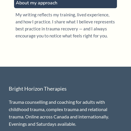
About my approach
My writing reflects my training, lived experience,
and how I practice. I share what I believe represents
best practice in trauma recovery — and I always
encourage you to notice what feels right for you.
Bright Horizon Therapies
Trauma counselling and coaching for adults with
childhood trauma, complex trauma and relational
trauma. Online across Canada and internationally.
Evenings and Saturdays available.