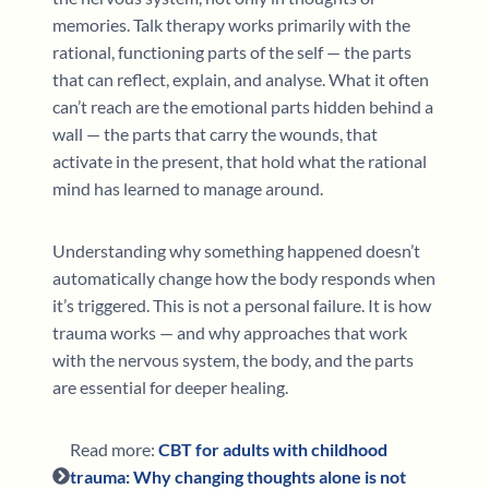
memories. Talk therapy works primarily with the
rational, functioning parts of the self — the parts
that can reflect, explain, and analyse. What it often
can’t reach are the emotional parts hidden behind a
wall — the parts that carry the wounds, that
activate in the present, that hold what the rational
mind has learned to manage around.
Understanding why something happened doesn’t
automatically change how the body responds when
it’s triggered. This is not a personal failure. It is how
trauma works — and why approaches that work
with the nervous system, the body, and the parts
are essential for deeper healing.
Read more:
CBT for adults with childhood
trauma: Why changing thoughts alone is not