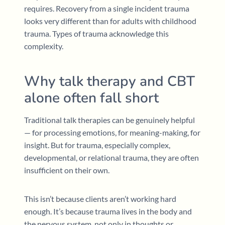
requires. Recovery from a single incident trauma
looks very different than for adults with childhood
trauma. Types of trauma acknowledge this
complexity.
Why talk therapy and CBT
alone often fall short
Traditional talk therapies can be genuinely helpful
— for processing emotions, for meaning-making, for
insight. But for trauma, especially complex,
developmental, or relational trauma, they are often
insufficient on their own.
This isn’t because clients aren’t working hard
enough. It’s because trauma lives in the body and
the nervous system, not only in thoughts or