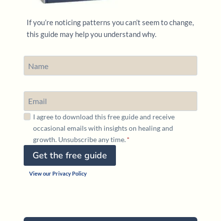
If you’re noticing patterns you can’t seem to change,
this guide may help you understand why.
I agree to download this free guide and receive
occasional emails with insights on healing and
growth. Unsubscribe any time.
*
Get the free guide
View our Privacy Policy