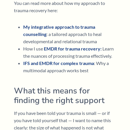
You can read more about how my approach to
trauma recovery here:
My integrative approach to trauma
counselling
: a tailored approach to heal
developmental and relational trauma
How I use
EMDR for trauma recovery:
Learn
the nuances of processing trauma effectively.
IFS and EMDR for complex trauma
: Why a
multimodal approach works best
What this means for
finding the right support
If you have been told your trauma is small — or if
you have told yourself that — I want to name this
clearly: the size of what happened is not what