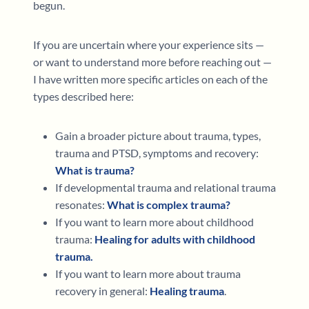
begun.
If you are uncertain where your experience sits —
or want to understand more before reaching out —
I have written more specific articles on each of the
types described here:
Gain a broader picture about trauma, types,
trauma and PTSD, symptoms and recovery:
What is trauma?
If developmental trauma and relational trauma
resonates:
What is complex trauma?
If you want to learn more about childhood
trauma:
Healing for adults with childhood
trauma.
If you want to learn more about trauma
recovery in general:
Healing trauma
.