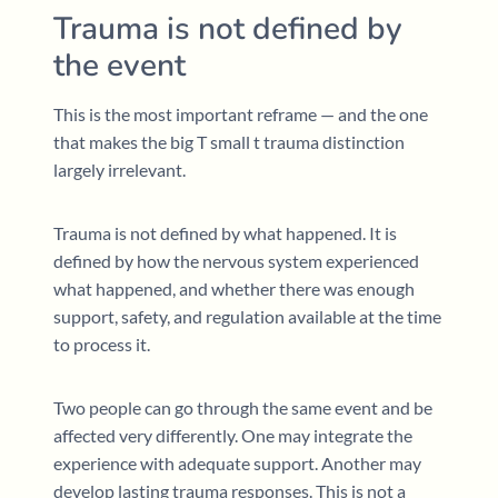
Trauma is not defined by
the event
This is the most important reframe — and the one
that makes the big T small t trauma distinction
largely irrelevant.
Trauma is not defined by what happened. It is
defined by how the nervous system experienced
what happened, and whether there was enough
support, safety, and regulation available at the time
to process it.
Two people can go through the same event and be
affected very differently. One may integrate the
experience with adequate support. Another may
develop lasting trauma responses. This is not a