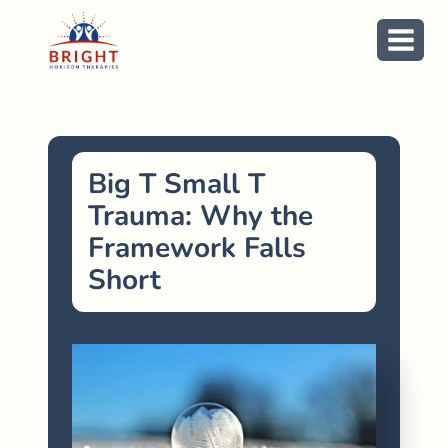
Skip
to
content
Big T Small T
Trauma: Why the
Framework Falls
Short