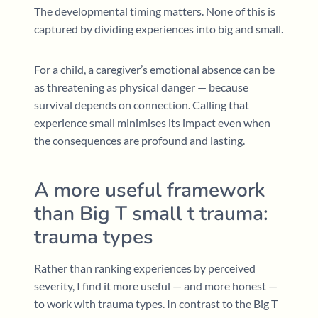
The developmental timing matters. None of this is
captured by dividing experiences into big and small.
For a child, a caregiver’s emotional absence can be
as threatening as physical danger — because
survival depends on connection. Calling that
experience small minimises its impact even when
the consequences are profound and lasting.
A more useful framework
than Big T small t trauma:
trauma types
Rather than ranking experiences by perceived
severity, I find it more useful — and more honest —
to work with trauma types. In contrast to the Big T