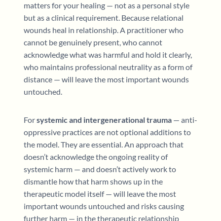
matters for your healing — not as a personal style
but as a clinical requirement. Because relational
wounds heal in relationship. A practitioner who
cannot be genuinely present, who cannot
acknowledge what was harmful and hold it clearly,
who maintains professional neutrality as a form of
distance — will leave the most important wounds
untouched.
For
systemic and intergenerational trauma
— anti-
oppressive practices are not optional additions to
the model. They are essential. An approach that
doesn’t acknowledge the ongoing reality of
systemic harm — and doesn’t actively work to
dismantle how that harm shows up in the
therapeutic model itself — will leave the most
important wounds untouched and risks causing
further harm — in the therapeutic relationship