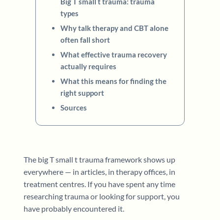
Big T small t trauma: trauma
types
Why talk therapy and CBT alone
often fall short
What effective trauma recovery
actually requires
What this means for finding the
right support
Sources
The big T small t trauma framework shows up
everywhere — in articles, in therapy offices, in
treatment centres. If you have spent any time
researching trauma or looking for support, you
have probably encountered it.