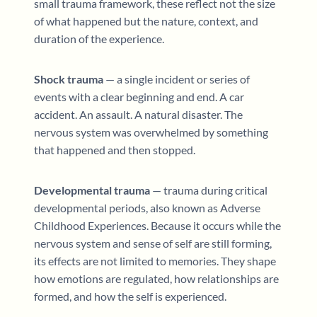
small trauma framework, these reflect not the size
of what happened but the nature, context, and
duration of the experience.
Shock trauma
— a single incident or series of
events with a clear beginning and end. A car
accident. An assault. A natural disaster. The
nervous system was overwhelmed by something
that happened and then stopped.
Developmental trauma
— trauma during critical
developmental periods, also known as Adverse
Childhood Experiences. Because it occurs while the
nervous system and sense of self are still forming,
its effects are not limited to memories. They shape
how emotions are regulated, how relationships are
formed, and how the self is experienced.