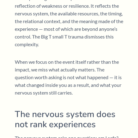
reflection of weakness or resilience. It reflects the
nervous system, the available resources, the timing,
the relational context, and the meaning made of the
experience — most of which are beyond anyone’s
control. The Big T small T trauma dismisses this
complexity.
When we focus on the event itself rather than the
impact, we miss what actually matters. The
question worth asking is not what happened — it is
what changed inside you as a result, and what your
nervous system still carries.
The nervous system does
not rank experiences
The nervous system asks one question: am I safe?