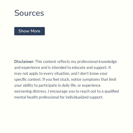
Sources
Anderson, F. (2025).
Frank Anderson’s internal family
Show More
systems trauma treatment. 4 months intensive
[Online
course]. PESI
https://www.pesi.com/
Fisher, J. (2023).
Janina Fisher’s Trauma treatment
Disclaimer:
This content reflects my professional knowledge
certification training (CCTP): The latest proven
and experience and is intended to educate and support. It
techniques to resolve deeply held trauma
[Online
may not apply to every situation, and I don’t know your
specific context. If you feel stuck, notice symptoms that limit
professional training]. PESI
your ability to participate in daily life, or experience
worsening distress, I encourage you to reach out to a qualified
Haines, S. (2022).
Safety, belonging, and dignity:
mental health professional for individualized support.
Using the generative power of somatics to heal
individual and systemic trauma
.
[Online
professional training]. Academy of Therapy
Wisdom