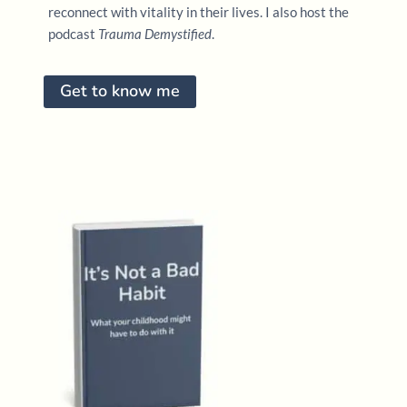
reconnect with vitality in their lives. I also host the
podcast
Trauma Demystified
.
Get to know me