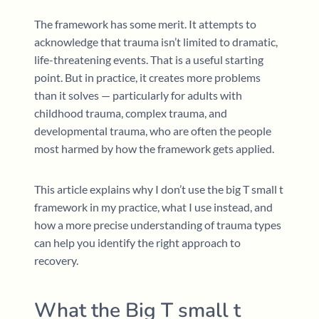
The framework has some merit. It attempts to
acknowledge that trauma isn’t limited to dramatic,
life-threatening events. That is a useful starting
point. But in practice, it creates more problems
than it solves — particularly for adults with
childhood trauma, complex trauma, and
developmental trauma, who are often the people
most harmed by how the framework gets applied.
This article explains why I don’t use the big T small t
framework in my practice, what I use instead, and
how a more precise understanding of trauma types
can help you identify the right approach to
recovery.
What the Big T small t