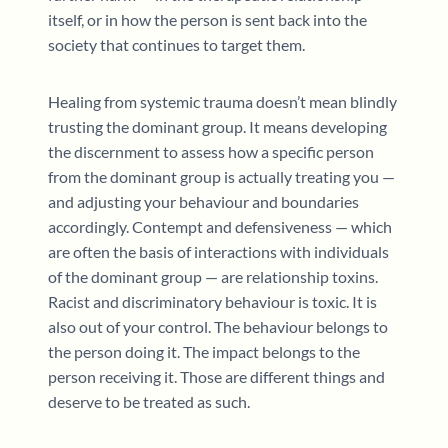
itself, or in how the person is sent back into the
society that continues to target them.
Healing from systemic trauma doesn’t mean blindly
trusting the dominant group. It means developing
the discernment to assess how a specific person
from the dominant group is actually treating you —
and adjusting your behaviour and boundaries
accordingly. Contempt and defensiveness — which
are often the basis of interactions with individuals
of the dominant group — are relationship toxins.
Racist and discriminatory behaviour is toxic. It is
also out of your control. The behaviour belongs to
the person doing it. The impact belongs to the
person receiving it. Those are different things and
deserve to be treated as such.