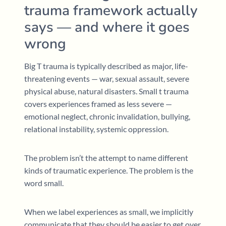
trauma framework actually
says — and where it goes
wrong
Big T trauma is typically described as major, life-
threatening events — war, sexual assault, severe
physical abuse, natural disasters. Small t trauma
covers experiences framed as less severe —
emotional neglect, chronic invalidation, bullying,
relational instability, systemic oppression.
The problem isn’t the attempt to name different
kinds of traumatic experience. The problem is the
word small.
When we label experiences as small, we implicitly
communicate that they should be easier to get over,