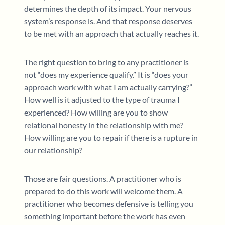
determines the depth of its impact. Your nervous
system’s response is. And that response deserves
to be met with an approach that actually reaches it.
The right question to bring to any practitioner is
not “does my experience qualify.” It is “does your
approach work with what I am actually carrying?”
How well is it adjusted to the type of trauma I
experienced? How willing are you to show
relational honesty in the relationship with me?
How willing are you to repair if there is a rupture in
our relationship?
Those are fair questions. A practitioner who is
prepared to do this work will welcome them. A
practitioner who becomes defensive is telling you
something important before the work has even