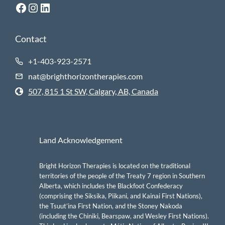
Facebook
Instagram
LinkedIn
Contact
+1-403-923-2571
nat@brighthorizontherapies.com
507, 815 1 St SW, Calgary, AB, Canada
Land Acknowledgement
Bright Horizon Therapies is located on the traditional
territories of the people of the Treaty 7 region in Southern
Alberta, which includes the Blackfoot Confederacy
(comprising the Siksika, Piikani, and Kainai First Nations),
the Tsuut’ina First Nation, and the Stoney Nakoda
(including the Chiniki, Bearspaw, and Wesley First Nations).