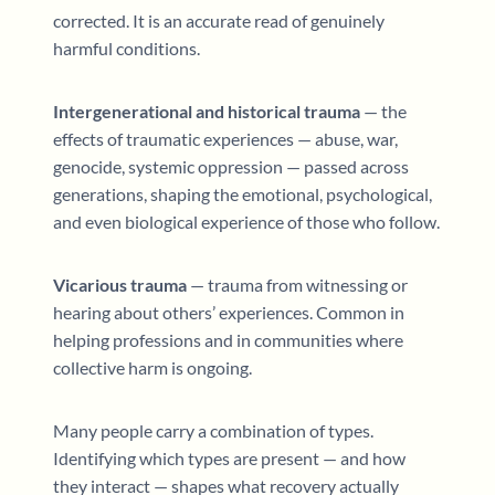
corrected. It is an accurate read of genuinely
harmful conditions.
Intergenerational and historical trauma
— the
effects of traumatic experiences — abuse, war,
genocide, systemic oppression — passed across
generations, shaping the emotional, psychological,
and even biological experience of those who follow.
Vicarious trauma
— trauma from witnessing or
hearing about others’ experiences. Common in
helping professions and in communities where
collective harm is ongoing.
Many people carry a combination of types.
Identifying which types are present — and how
they interact — shapes what recovery actually