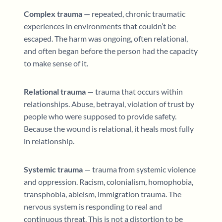
Complex trauma
— repeated, chronic traumatic
experiences in environments that couldn’t be
escaped. The harm was ongoing, often relational,
and often began before the person had the capacity
to make sense of it.
Relational trauma
— trauma that occurs within
relationships. Abuse, betrayal, violation of trust by
people who were supposed to provide safety.
Because the wound is relational, it heals most fully
in relationship.
Systemic trauma
— trauma from systemic violence
and oppression. Racism, colonialism, homophobia,
transphobia, ableism, immigration trauma. The
nervous system is responding to real and
continuous threat. This is not a distortion to be