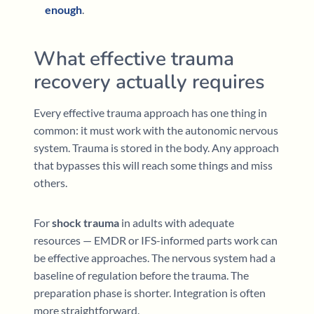
enough
.
What effective trauma
recovery actually requires
Every effective trauma approach has one thing in
common: it must work with the autonomic nervous
system. Trauma is stored in the body. Any approach
that bypasses this will reach some things and miss
others.
For
shock trauma
in adults with adequate
resources — EMDR or IFS-informed parts work can
be effective approaches. The nervous system had a
baseline of regulation before the trauma. The
preparation phase is shorter. Integration is often
more straightforward.