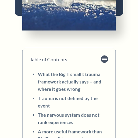
Table of Contents
What the Big T small t trauma
framework actually says – and
where it goes wrong
Trauma is not defined by the
event
The nervous system does not
rank experiences
A more useful framework than