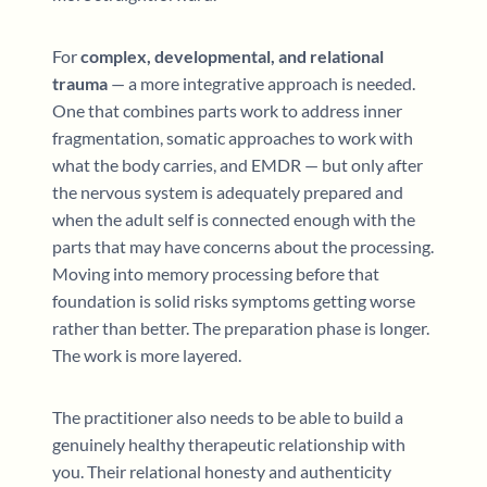
For
complex, developmental, and relational
trauma
— a more integrative approach is needed.
One that combines parts work to address inner
fragmentation, somatic approaches to work with
what the body carries, and EMDR — but only after
the nervous system is adequately prepared and
when the adult self is connected enough with the
parts that may have concerns about the processing.
Moving into memory processing before that
foundation is solid risks symptoms getting worse
rather than better. The preparation phase is longer.
The work is more layered.
The practitioner also needs to be able to build a
genuinely healthy therapeutic relationship with
you. Their relational honesty and authenticity