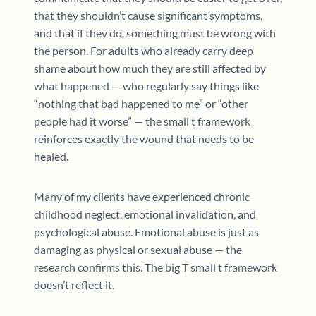
that they shouldn’t cause significant symptoms,
and that if they do, something must be wrong with
the person. For adults who already carry deep
shame about how much they are still affected by
what happened — who regularly say things like
“nothing that bad happened to me” or “other
people had it worse” — the small t framework
reinforces exactly the wound that needs to be
healed.
Many of my clients have experienced chronic
childhood neglect, emotional invalidation, and
psychological abuse. Emotional abuse is just as
damaging as physical or sexual abuse — the
research confirms this. The big T small t framework
doesn’t reflect it.