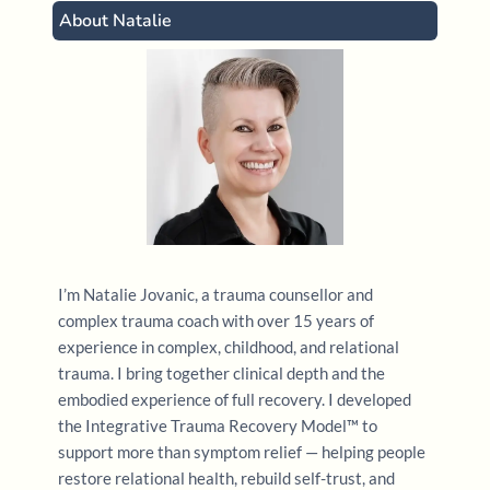
About Natalie
Greenwald, R. (2020).
EMDR basic training,
approved by the EMDR International Association
(EMDRIA)
. [Online professional training]. Trauma
Institute & Child Trauma Institute
Enns, V. (2020). Trauma – Strategies for resolving
the impact of post-traumatic stress. [Online
professional training].
Crisis and Trauma Resource
Institute
.
I’m Natalie Jovanic, a trauma counsellor and
complex trauma coach with over 15 years of
Dye H. L. (2019).
Is Emotional Abuse As Harmful as
experience in complex, childhood, and relational
Physical and/or Sexual Abuse?
.
Journal of child &
trauma. I bring together clinical depth and the
adolescent trauma
,
13
(4), 399–407.
embodied experience of full recovery. I developed
https://doi.org/10.1007/s40653-019-00292-y
the Integrative Trauma Recovery Model™ to
support more than symptom relief — helping people
restore relational health, rebuild self-trust, and