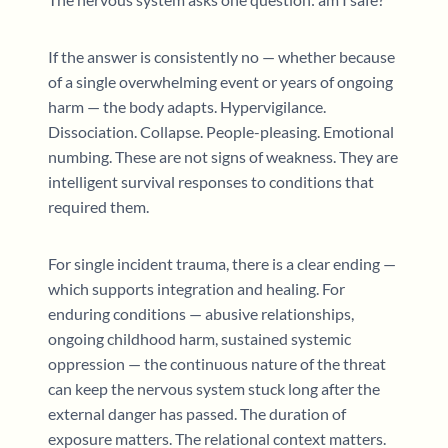
If the answer is consistently no — whether because
of a single overwhelming event or years of ongoing
harm — the body adapts. Hypervigilance.
Dissociation. Collapse. People-pleasing. Emotional
numbing. These are not signs of weakness. They are
intelligent survival responses to conditions that
required them.
For single incident trauma, there is a clear ending —
which supports integration and healing. For
enduring conditions — abusive relationships,
ongoing childhood harm, sustained systemic
oppression — the continuous nature of the threat
can keep the nervous system stuck long after the
external danger has passed. The duration of
exposure matters. The relational context matters.